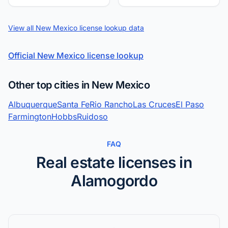
View all New Mexico license lookup data
Official New Mexico license lookup
Other top cities in New Mexico
Albuquerque
Santa Fe
Rio Rancho
Las Cruces
El Paso
Farmington
Hobbs
Ruidoso
FAQ
Real estate licenses in
Alamogordo