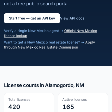
not a free public search portal.
Start free — get an API key
View API docs
Verify a single New Mexico agent →
Official New Mexico
license lookup
Want to get a New Mexico real estate license? →
Apply
through New Mexico Real Estate Commission
License counts in Alamogordo, NM
Total licenses
Active licenses
420
165