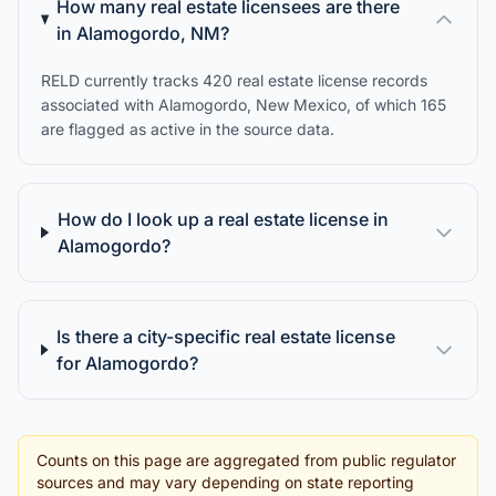
How many real estate licensees are there
in Alamogordo, NM?
RELD currently tracks 420 real estate license records
associated with Alamogordo, New Mexico, of which 165
are flagged as active in the source data.
How do I look up a real estate license in
Alamogordo?
Is there a city-specific real estate license
for Alamogordo?
Counts on this page are aggregated from public regulator
sources and may vary depending on state reporting