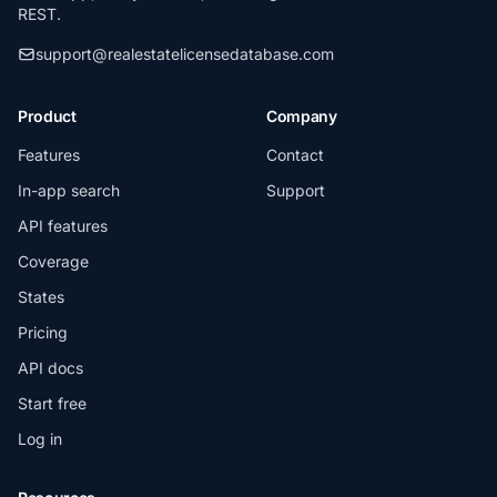
REST.
support@realestatelicensedatabase.com
Product
Company
Features
Contact
In-app search
Support
API features
Coverage
States
Pricing
API docs
Start free
Log in