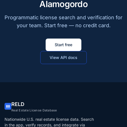
Alamogordo
Programmatic license search and verification for
your team. Start free — no credit card.
Start free
View API docs
RELD
Real Estate License Database
Nationwide U.S. real estate license data. Search
in the app, verify records, and integrate via