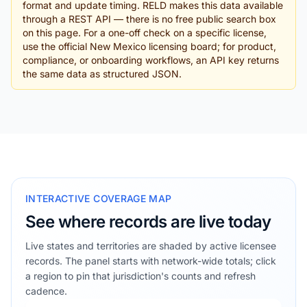
format and update timing. RELD makes this data available
through a REST API — there is no free public search box
on this page. For a one-off check on a specific license,
use the official New Mexico licensing board; for product,
compliance, or onboarding workflows, an API key returns
the same data as structured JSON.
INTERACTIVE COVERAGE MAP
See where records are live today
Live states and territories are shaded by active licensee
records. The panel starts with network-wide totals; click
a region to pin that jurisdiction's counts and refresh
cadence.