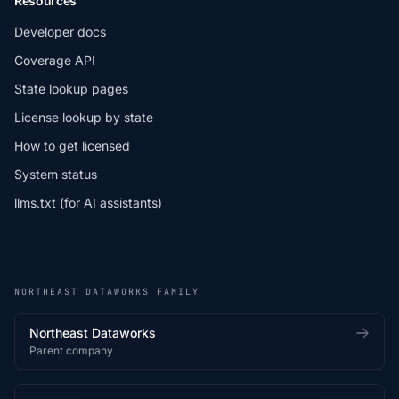
Resources
Developer docs
Coverage API
State lookup pages
License lookup by state
How to get licensed
System status
llms.txt (for AI assistants)
NORTHEAST DATAWORKS FAMILY
Northeast Dataworks
Parent company