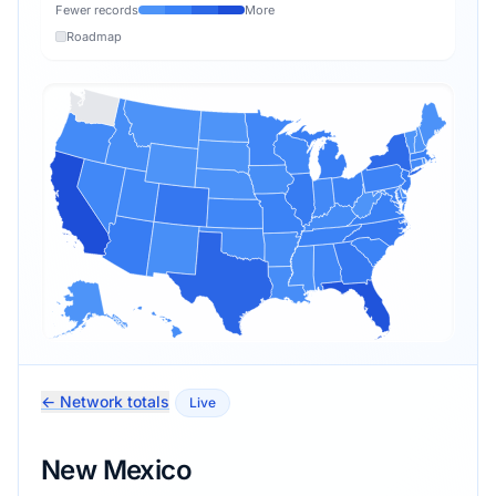
Fewer records
More
Roadmap
← Network totals
Live
New Mexico