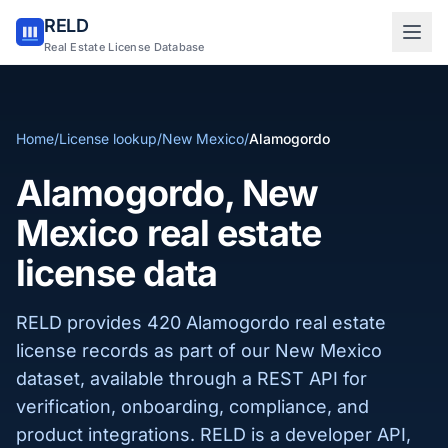
RELD
Sign in to RELD
Real Estate License Database
25 free lookups/month
Home
/
License lookup
/
New Mexico
/
Alamogordo
Sign up with email
Alamogordo, New
Mexico real estate
license data
RELD provides 420 Alamogordo real estate
license records as part of our New Mexico
dataset, available through a REST API for
verification, onboarding, compliance, and
product integrations. RELD is a developer API,