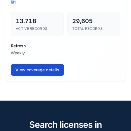
NM
13,718
29,605
ACTIVE RECORDS
TOTAL RECORDS
Refresh
Weekly
View coverage details
Search licenses in