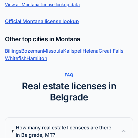
View all Montana license lookup data
Official Montana license lookup
Other top cities in Montana
Billings
Bozeman
Missoula
Kalispell
Helena
Great Falls
Whitefish
Hamilton
FAQ
Real estate licenses in
Belgrade
How many real estate licensees are there
in Belgrade, MT?