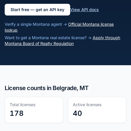
Start free — get an API key
View API docs
Verify a single Montana agent →
Official Montana license
lookup
Want to get a Montana real estate license? →
Apply through
Montana Board of Realty Regulation
License counts in Belgrade, MT
Total licenses
Active licenses
178
40