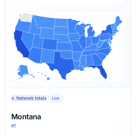
← Network totals
Live
Montana
MT