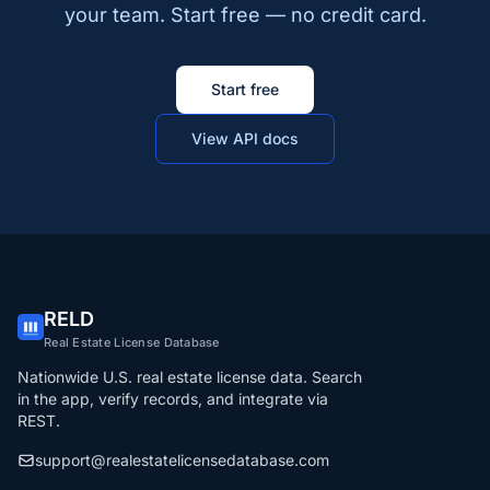
your team. Start free — no credit card.
Start free
View API docs
RELD
Real Estate License Database
Nationwide U.S. real estate license data. Search
in the app, verify records, and integrate via
REST.
support@realestatelicensedatabase.com