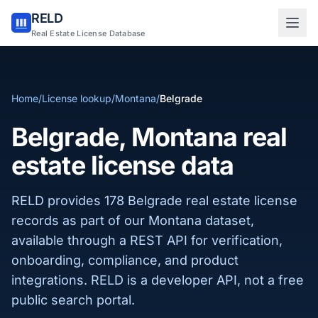
RELD
Sign in to RELD
Real Estate License Database
25 free lookups/month
Home
/
License lookup
/
Montana
/
Belgrade
Sign up with email
Belgrade, Montana real
estate license data
RELD provides 178 Belgrade real estate license
records as part of our Montana dataset,
available through a REST API for verification,
onboarding, compliance, and product
integrations. RELD is a developer API, not a free
public search portal.