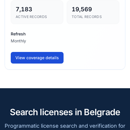
7,183
19,569
ACTIVE RECORDS
TOTAL RECORDS
Refresh
Monthly
View coverage details
Search licenses in Belgrade
Programmatic license search and verification for