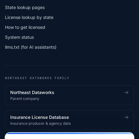
State lookup pages
License lookup by state
How to get licensed
System status
llms.txt (for AI assistants)
NORTHEAST DATAWORKS FAMILY
Northeast Dataworks
Parent company
Insurance License Database
Insurance producer & agency data