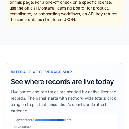
on this page. For a one-off check on a specific license,
use the official Montana licensing board; for product,
compliance, or onboarding workflows, an API key returns
the same data as structured JSON.
INTERACTIVE COVERAGE MAP
See where records are live today
Live states and territories are shaded by active licensee
records. The panel starts with network-wide totals; click
a region to pin that jurisdiction's counts and refresh
cadence.
Fewer records
More
Roadmap