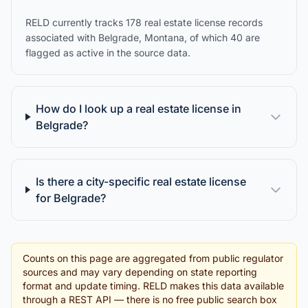
RELD currently tracks 178 real estate license records
associated with Belgrade, Montana, of which 40 are
flagged as active in the source data.
How do I look up a real estate license in
Belgrade?
Is there a city-specific real estate license
for Belgrade?
Counts on this page are aggregated from public regulator
sources and may vary depending on state reporting
format and update timing. RELD makes this data available
through a REST API — there is no free public search box