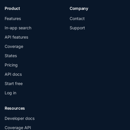
Product
Company
Features
Contact
In-app search
Support
API features
Coverage
States
Pricing
API docs
Start free
Log in
Resources
Developer docs
Coverage API