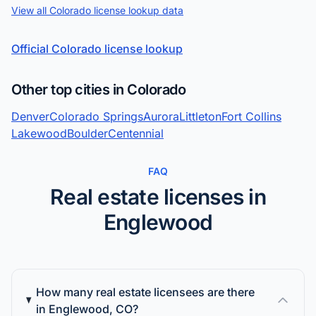
View all Colorado license lookup data
Official Colorado license lookup
Other top cities in Colorado
Denver
Colorado Springs
Aurora
Littleton
Fort Collins
Lakewood
Boulder
Centennial
FAQ
Real estate licenses in
Englewood
How many real estate licensees are there
in Englewood, CO?