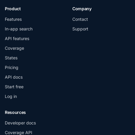
Product
Company
Features
Contact
In-app search
Support
API features
Coverage
States
Pricing
API docs
Start free
Log in
Resources
Developer docs
Coverage API