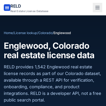
RELD
Sign in to RELD
Real Estate License Database
25 free lookups/month
Home
/
License lookup
/
Colorado
/
Englewood
Sign up with email
Englewood, Colorado
real estate license data
RELD provides 1,542 Englewood real estate
license records as part of our Colorado dataset,
available through a REST API for verification,
onboarding, compliance, and product
integrations. RELD is a developer API, not a free
public search portal.