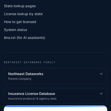
State lookup pages
License lookup by state
How to get licensed
System status
llms.txt (for AI assistants)
NORTHEAST DATAWORKS FAMILY
Northeast Dataworks
Parent company
Insurance License Database
Insurance producer & agency data