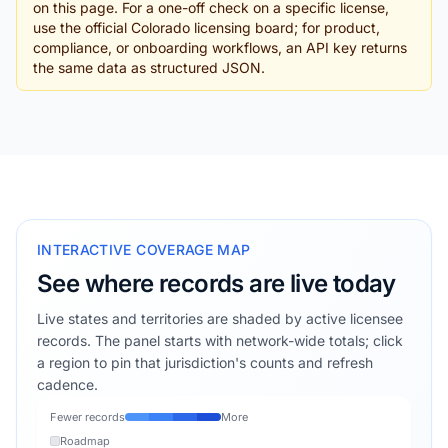
on this page. For a one-off check on a specific license,
use the official Colorado licensing board; for product,
compliance, or onboarding workflows, an API key returns
the same data as structured JSON.
INTERACTIVE COVERAGE MAP
See where records are live today
Live states and territories are shaded by active licensee
records. The panel starts with network-wide totals; click
a region to pin that jurisdiction's counts and refresh
cadence.
Fewer records
More
Roadmap