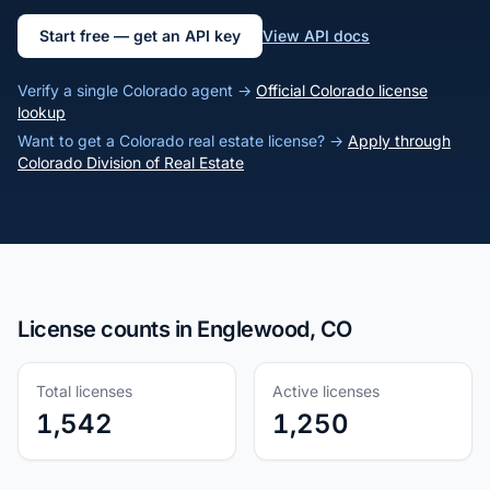
Start free — get an API key
View API docs
Verify a single Colorado agent →
Official Colorado license
lookup
Want to get a Colorado real estate license? →
Apply through
Colorado Division of Real Estate
License counts in Englewood, CO
Total licenses
Active licenses
1,542
1,250