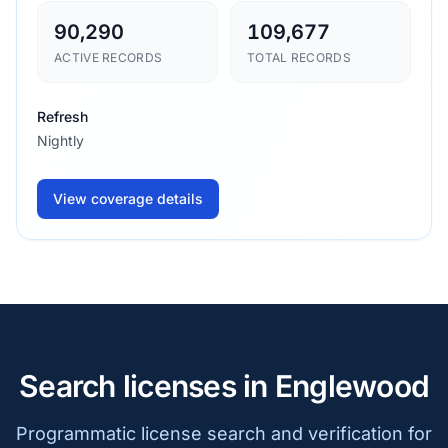
90,290
109,677
ACTIVE RECORDS
TOTAL RECORDS
Refresh
Nightly
View coverage details
Search licenses in Englewood
Programmatic license search and verification for