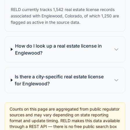
RELD currently tracks 1,542 real estate license records
associated with Englewood, Colorado, of which 1,250 are
flagged as active in the source data.
How do I look up a real estate license in
Englewood?
Is there a city-specific real estate license
for Englewood?
Counts on this page are aggregated from public regulator
sources and may vary depending on state reporting
format and update timing. RELD makes this data available
through a REST API — there is no free public search box