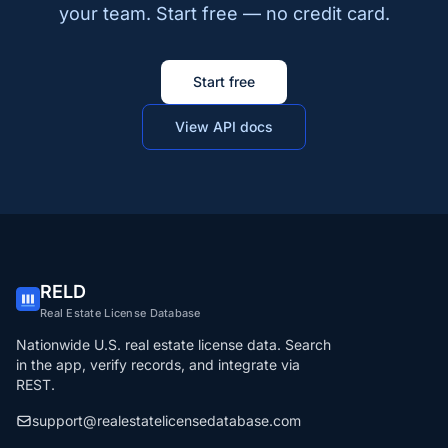
your team. Start free — no credit card.
Start free
View API docs
RELD
Real Estate License Database
Nationwide U.S. real estate license data. Search
in the app, verify records, and integrate via
REST.
support@realestatelicensedatabase.com