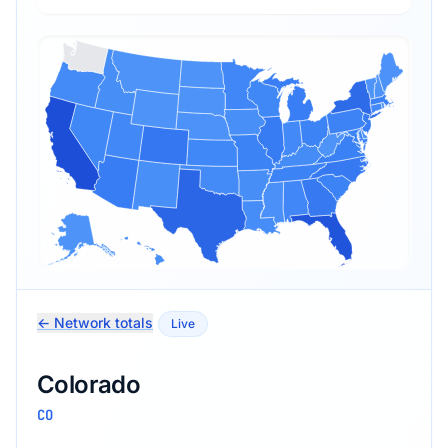
← Network totals
Live
Colorado
CO