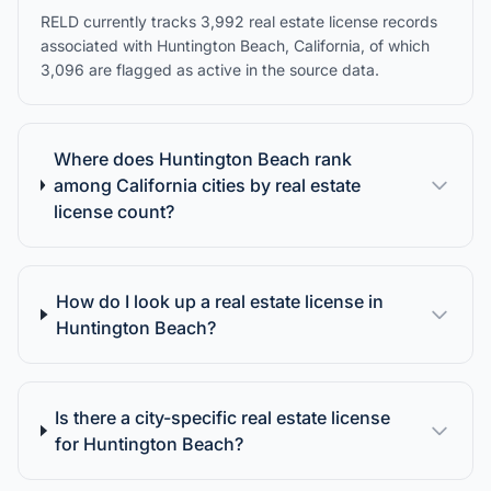
RELD currently tracks 3,992 real estate license records
associated with Huntington Beach, California, of which
3,096 are flagged as active in the source data.
Where does Huntington Beach rank
among California cities by real estate
license count?
How do I look up a real estate license in
Huntington Beach?
Is there a city-specific real estate license
for Huntington Beach?