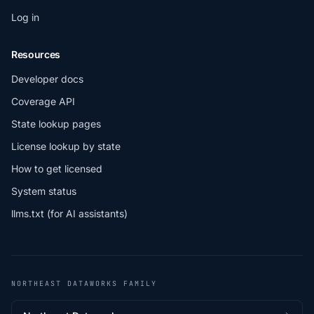
Log in
Resources
Developer docs
Coverage API
State lookup pages
License lookup by state
How to get licensed
System status
llms.txt (for AI assistants)
NORTHEAST DATAWORKS FAMILY