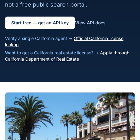
not a free public search portal.
Start free — get an API key
View API docs
Verify a single California agent →
Official California license
lookup
Want to get a California real estate license? →
Apply through
California Department of Real Estate