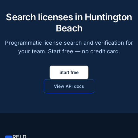
Search licenses in Huntington
Beach
Programmatic license search and verification for
your team. Start free — no credit card.
Start free
View API docs
RELD