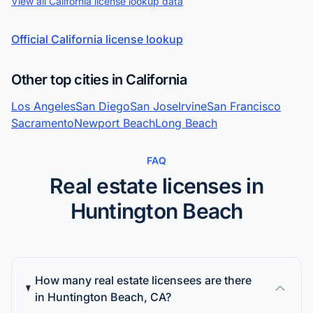
View all California license lookup data
Official California license lookup
Other top cities in California
Los Angeles
San Diego
San Jose
Irvine
San Francisco
Sacramento
Newport Beach
Long Beach
FAQ
Real estate licenses in
Huntington Beach
How many real estate licensees are there
in Huntington Beach, CA?