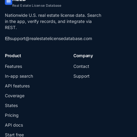
Real Estate License Database
Nationwide U.S. real estate license data. Search
in the app, verify records, and integrate via
REST.
support@realestatelicensedatabase.com
Product
Company
Features
Contact
In-app search
Support
API features
Coverage
States
Pricing
API docs
Start free