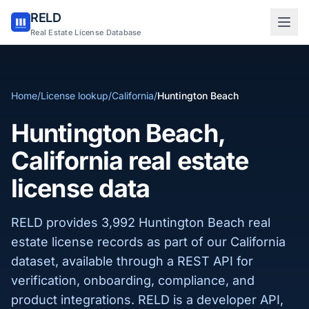
RELD
Sign in to RELD
Real Estate License Database
25 free lookups/month
Home
/
License lookup
/
California
/
Huntington Beach
Sign up with email
Huntington Beach,
California real estate
license data
RELD provides 3,992 Huntington Beach real
estate license records as part of our California
dataset, available through a REST API for
verification, onboarding, compliance, and
product integrations. RELD is a developer API,