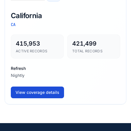
California
CA
415,953
421,499
ACTIVE RECORDS
TOTAL RECORDS
Refresh
Nightly
View coverage details