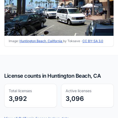
Image:
Huntington Beach, California
by Toksave ·
CC BY-SA 3.0
License counts in Huntington Beach, CA
Total licenses
Active licenses
3,992
3,096