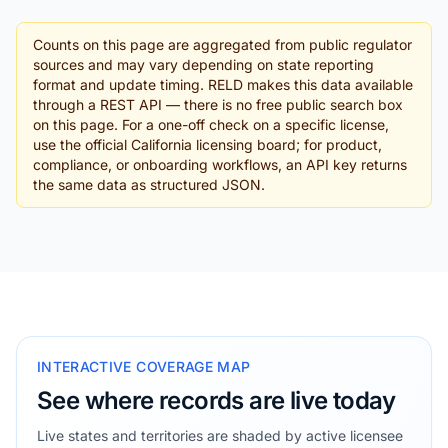
Counts on this page are aggregated from public regulator
sources and may vary depending on state reporting
format and update timing. RELD makes this data available
through a REST API — there is no free public search box
on this page. For a one-off check on a specific license,
use the official California licensing board; for product,
compliance, or onboarding workflows, an API key returns
the same data as structured JSON.
INTERACTIVE COVERAGE MAP
See where records are live today
Live states and territories are shaded by active licensee