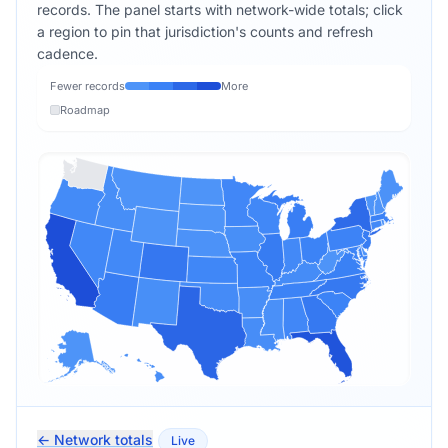
records. The panel starts with network-wide totals; click
a region to pin that jurisdiction's counts and refresh
cadence.
Fewer records
More
Roadmap
← Network totals
Live