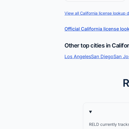
View all California license lookup 
Official California license lo
Other top cities in Califo
Los Angeles
San Diego
San Jo
R
RELD currently tracks