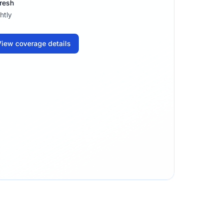
resh
htly
iew coverage details