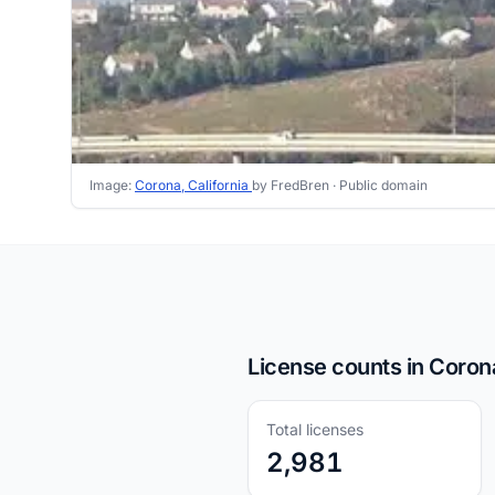
Image:
Corona, California
by FredBren ·
Public domain
License counts in Coron
Total licenses
2,981