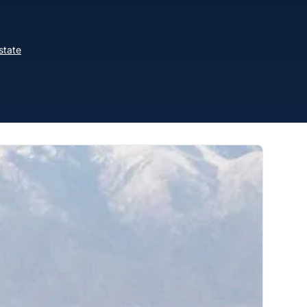
state