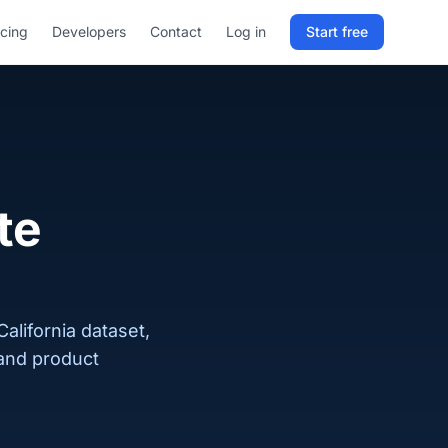
icing
Developers
Contact
Log in
Start free
Sign in to RELD
25 free lookups/month
Sign up with email
te
alifornia dataset,
 and product