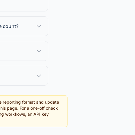
e count?
e reporting format and update
this page. For a one-off check
ding workflows, an API key