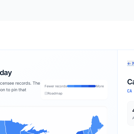
← N
oday
Ca
licensee records. The
Fewer records
More
ion to pin that
CA
Roadmap