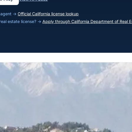
ia agent →
Official California license lookup
 real estate license? →
Apply through California Department of Real E