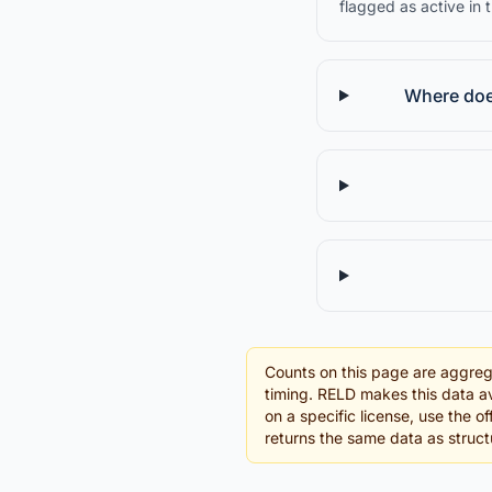
flagged as active in 
Where does
Counts on this page are aggreg
timing. RELD makes this data av
on a specific license, use the o
returns the same data as struc