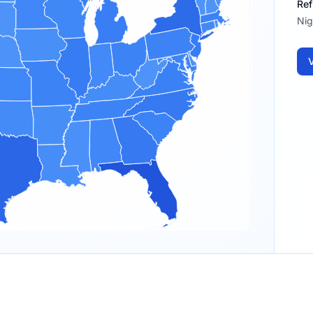
Ref
Nig
V