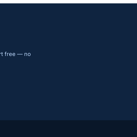
rt free — no