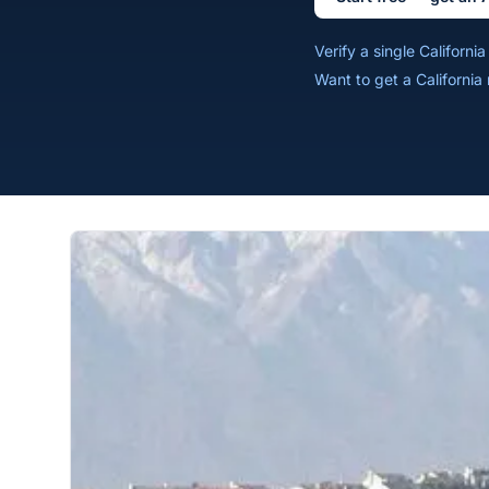
Verify a single Californ
Want to get a California