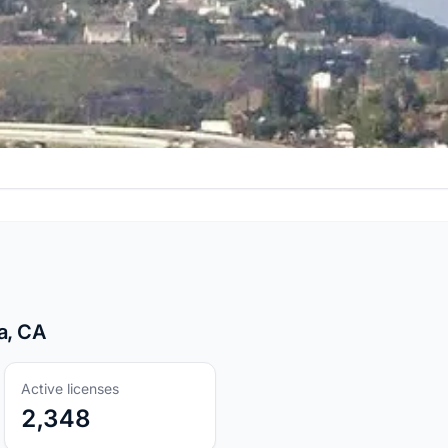
a, CA
Active licenses
2,348