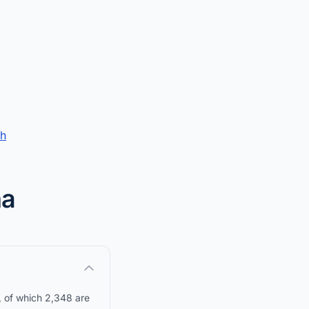
ch
na
, of which 2,348 are