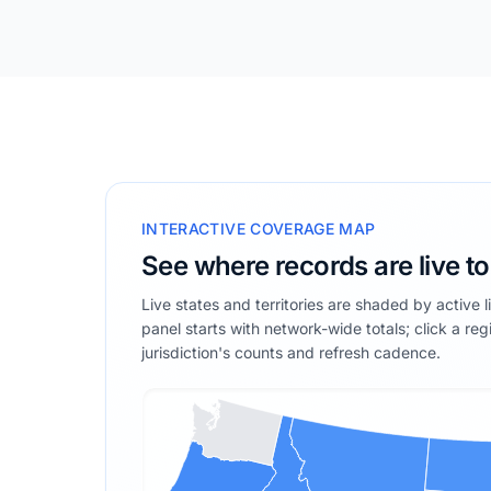
INTERACTIVE COVERAGE MAP
See where records are live t
Live states and territories are shaded by active 
panel starts with network-wide totals; click a reg
jurisdiction's counts and refresh cadence.