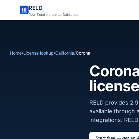
RELD
Real Estate License Database
Home
/
License lookup
/
California
/
Corona
Corona,
license
RELD provides 2,98
available through 
integrations. RELD 
Start free — get an 