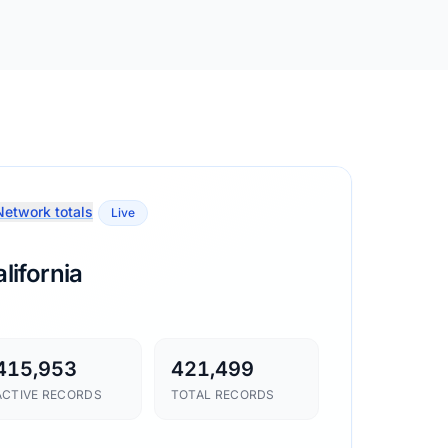
etwork totals
Live
lifornia
415,953
421,499
ACTIVE RECORDS
TOTAL RECORDS