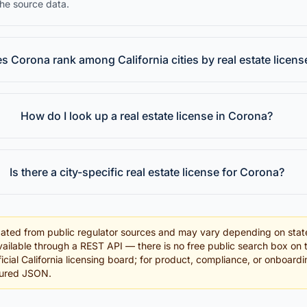
the source data.
 Corona rank among California cities by real estate licens
How do I look up a real estate license in Corona?
Is there a city-specific real estate license for Corona?
ated from public regulator sources and may vary depending on stat
ailable through a REST API — there is no free public search box on 
fficial California licensing board; for product, compliance, or onboar
tured JSON.