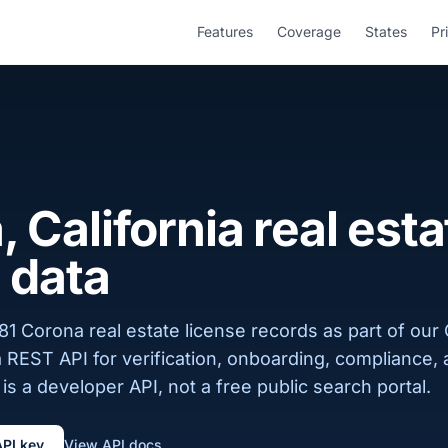
Features
Coverage
States
Pr
 California real esta
 data
1 Corona real estate license records as part of our C
a REST API for verification, onboarding, compliance,
is a developer API, not a free public search portal.
API key
View API docs