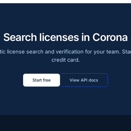
Search licenses in Corona
c license search and verification for your team. Sta
credit card.
Start free
View API docs