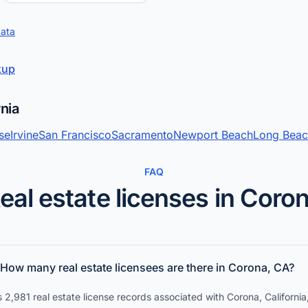
data
okup
rnia
se
Irvine
San Francisco
Sacramento
Newport Beach
Long Bea
FAQ
eal estate licenses in Coro
How many real estate licensees are there in Corona, CA?
 2,981 real estate license records associated with Corona, California