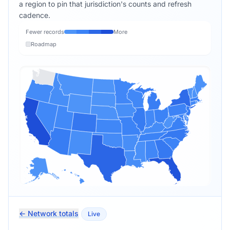
a region to pin that jurisdiction's counts and refresh
cadence.
Fewer records
More
Roadmap
← Network totals
Live