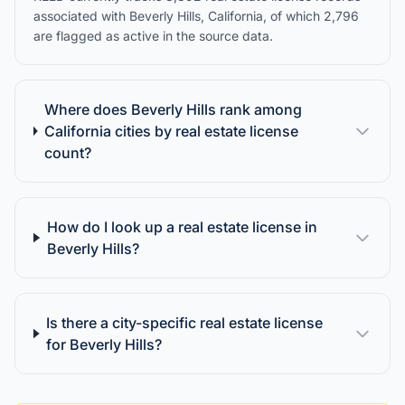
associated with Beverly Hills, California, of which 2,796
are flagged as active in the source data.
Where does Beverly Hills rank among
California cities by real estate license
count?
How do I look up a real estate license in
Beverly Hills?
Is there a city-specific real estate license
for Beverly Hills?