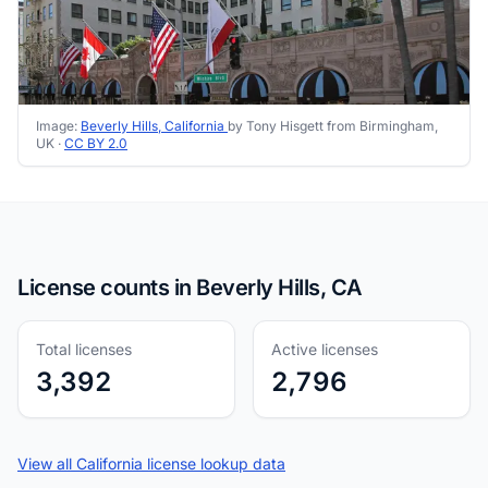
Image:
Beverly Hills, California
by Tony Hisgett from Birmingham,
UK ·
CC BY 2.0
License counts in Beverly Hills, CA
Total licenses
Active licenses
3,392
2,796
View all California license lookup data