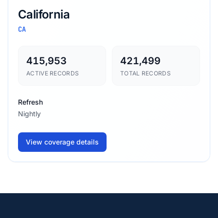
California
CA
415,953
421,499
ACTIVE RECORDS
TOTAL RECORDS
Refresh
Nightly
View coverage details