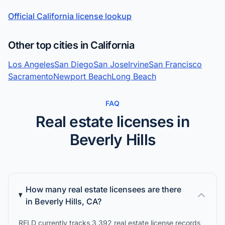
Official California license lookup
Other top cities in California
Los Angeles
San Diego
San Jose
Irvine
San Francisco
Sacramento
Newport Beach
Long Beach
FAQ
Real estate licenses in
Beverly Hills
How many real estate licensees are there
in Beverly Hills, CA?
RELD currently tracks 3,392 real estate license records