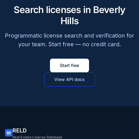
Search licenses in Beverly
Hills
Programmatic license search and verification for
your team. Start free — no credit card.
Start free
View API docs
RELD
Real Estate License Database