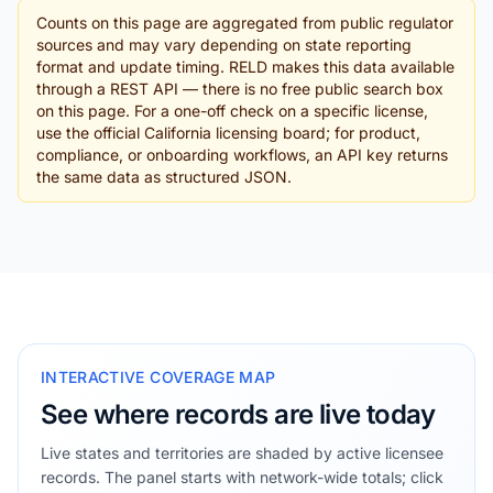
Counts on this page are aggregated from public regulator
sources and may vary depending on state reporting
format and update timing. RELD makes this data available
through a REST API — there is no free public search box
on this page. For a one-off check on a specific license,
use the official California licensing board; for product,
compliance, or onboarding workflows, an API key returns
the same data as structured JSON.
INTERACTIVE COVERAGE MAP
See where records are live today
Live states and territories are shaded by active licensee
records. The panel starts with network-wide totals; click