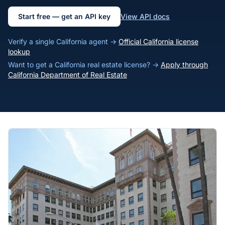
Start free — get an API key
View API docs
Verify a single California agent →
Official California license
lookup
Want to get a California real estate license? →
Apply through
California Department of Real Estate