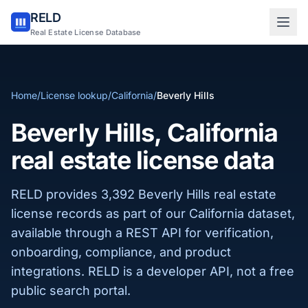
RELD
Sign in to RELD
Real Estate License Database
25 free lookups/month
Home
/
License lookup
/
California
/
Beverly Hills
Sign up with email
Beverly Hills, California
real estate license data
RELD provides 3,392 Beverly Hills real estate
license records as part of our California dataset,
available through a REST API for verification,
onboarding, compliance, and product
integrations. RELD is a developer API, not a free
public search portal.