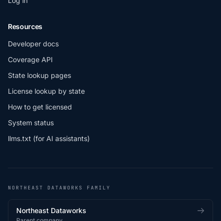
Log in
Resources
Developer docs
Coverage API
State lookup pages
License lookup by state
How to get licensed
System status
llms.txt (for AI assistants)
NORTHEAST DATAWORKS FAMILY
Northeast Dataworks
Parent company