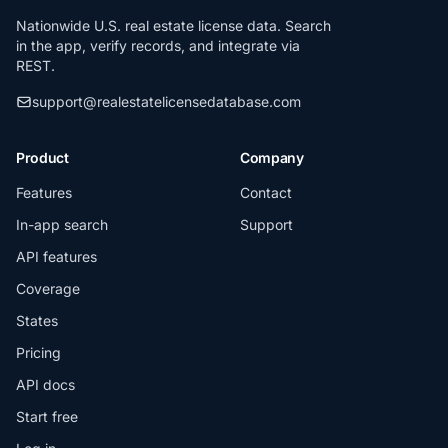
Nationwide U.S. real estate license data. Search
in the app, verify records, and integrate via
REST.
support@realestatelicensedatabase.com
Product
Company
Features
Contact
In-app search
Support
API features
Coverage
States
Pricing
API docs
Start free