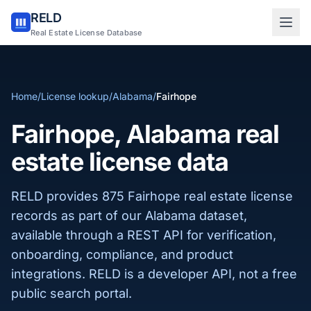
RELD
Sign in to RELD
Real Estate License Database
25 free lookups/month
Home
/
License lookup
/
Alabama
/
Fairhope
Sign up with email
Fairhope, Alabama real
estate license data
RELD provides 875 Fairhope real estate license
records as part of our Alabama dataset,
available through a REST API for verification,
onboarding, compliance, and product
integrations. RELD is a developer API, not a free
public search portal.