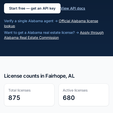
Start free — get an API key
View API docs
Verify a single Alabama agent →
Official Alabama license
lookup
Want to get a Alabama real estate license? →
Apply through
Alabama Real Estate Commission
License counts in Fairhope, AL
Total licenses
Active licenses
875
680