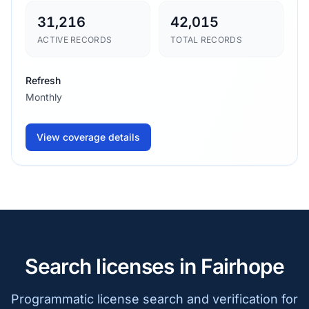
31,216
42,015
ACTIVE RECORDS
TOTAL RECORDS
Refresh
Monthly
View coverage details
Search licenses in Fairhope
Programmatic license search and verification for