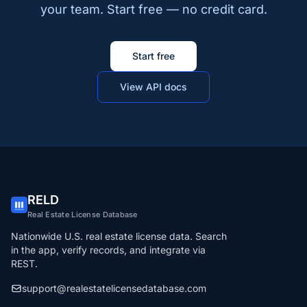
your team. Start free — no credit card.
Start free
View API docs
RELD
Real Estate License Database
Nationwide U.S. real estate license data. Search
in the app, verify records, and integrate via
REST.
support@realestatelicensedatabase.com