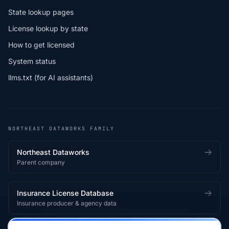
State lookup pages
License lookup by state
How to get licensed
System status
llms.txt (for AI assistants)
NORTHEAST DATAWORKS FAMILY
Northeast Dataworks
Parent company
Insurance License Database
Insurance producer & agency data