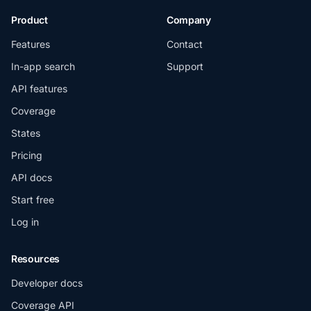
Product
Company
Features
Contact
In-app search
Support
API features
Coverage
States
Pricing
API docs
Start free
Log in
Resources
Developer docs
Coverage API