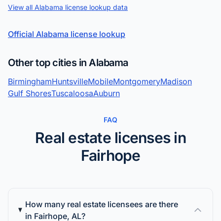
View all Alabama license lookup data
Official Alabama license lookup
Other top cities in Alabama
Birmingham
Huntsville
Mobile
Montgomery
Madison
Gulf Shores
Tuscaloosa
Auburn
FAQ
Real estate licenses in
Fairhope
How many real estate licensees are there
in Fairhope, AL?