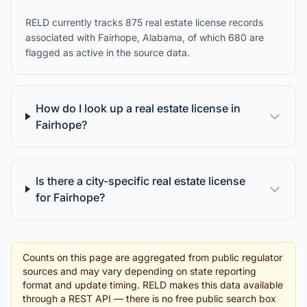
RELD currently tracks 875 real estate license records
associated with Fairhope, Alabama, of which 680 are
flagged as active in the source data.
How do I look up a real estate license in
Fairhope?
Is there a city-specific real estate license
for Fairhope?
Counts on this page are aggregated from public regulator
sources and may vary depending on state reporting
format and update timing. RELD makes this data available
through a REST API — there is no free public search box