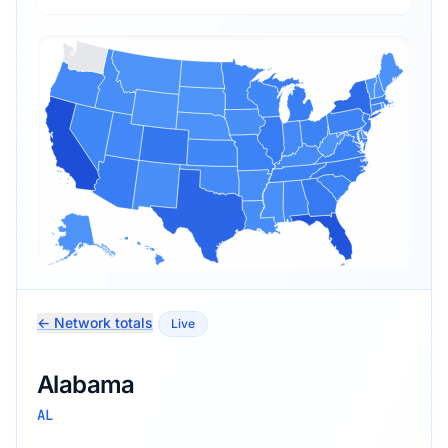
← Network totals
Live
Alabama
AL