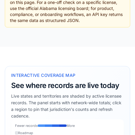
on this page. For a one-off check on a specific license,
use the official Alabama licensing board; for product,
compliance, or onboarding workflows, an API key returns
the same data as structured JSON.
INTERACTIVE COVERAGE MAP
See where records are live today
Live states and territories are shaded by active licensee
records. The panel starts with network-wide totals; click
a region to pin that jurisdiction's counts and refresh
cadence.
Fewer records
More
Roadmap