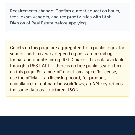
Requirements change. Confirm current education hours,
fees, exam vendors, and reciprocity rules with Utah
Division of Real Estate before applying.
Counts on this page are aggregated from public regulator
sources and may vary depending on state reporting
format and update timing. RELD makes this data available
through a REST API — there is no free public search box
on this page. For a one-off check on a specific license,
use the official Utah licensing board; for product,
compliance, or onboarding workflows, an API key returns
the same data as structured JSON.