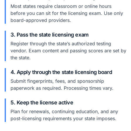
Most states require classroom or online hours
before you can sit for the licensing exam. Use only
board-approved providers.
3. Pass the state licensing exam
Register through the state’s authorized testing
vendor. Exam content and passing scores are set by
the state.
4. Apply through the state licensing board
Submit fingerprints, fees, and sponsorship
paperwork as required. Processing times vary.
5. Keep the license active
Plan for renewals, continuing education, and any
post-licensing requirements your state imposes.