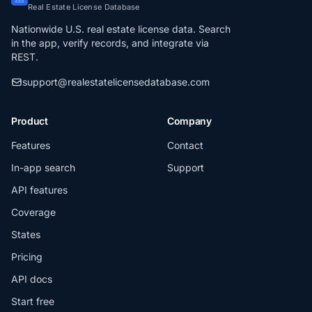
Real Estate License Database
Nationwide U.S. real estate license data. Search
in the app, verify records, and integrate via
REST.
support@realestatelicensedatabase.com
Product
Company
Features
Contact
In-app search
Support
API features
Coverage
States
Pricing
API docs
Start free