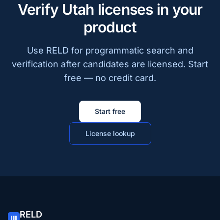
Verify Utah licenses in your
product
Use RELD for programmatic search and
verification after candidates are licensed. Start
free — no credit card.
Start free
License lookup
RELD