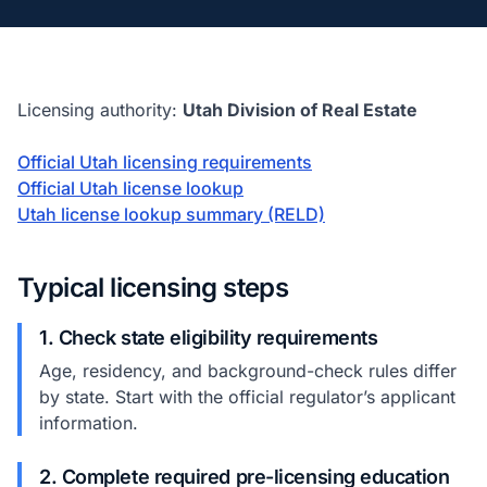
Licensing authority:
Utah Division of Real Estate
Official Utah licensing requirements
Official Utah license lookup
Utah license lookup summary (RELD)
Typical licensing steps
1. Check state eligibility requirements
Age, residency, and background-check rules differ
by state. Start with the official regulator’s applicant
information.
2. Complete required pre-licensing education