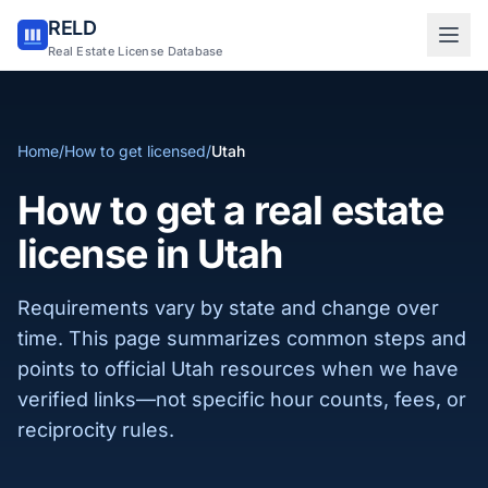
RELD
Sign in to RELD
Real Estate License Database
25 free lookups/month
Home
/
How to get licensed
/
Utah
Sign up with email
How to get a real estate
license in Utah
Requirements vary by state and change over
time. This page summarizes common steps and
points to official Utah resources when we have
verified links—not specific hour counts, fees, or
reciprocity rules.