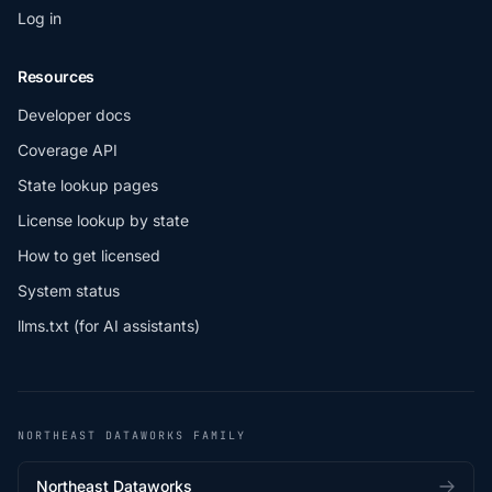
Log in
Resources
Developer docs
Coverage API
State lookup pages
License lookup by state
How to get licensed
System status
llms.txt (for AI assistants)
NORTHEAST DATAWORKS FAMILY
Northeast Dataworks