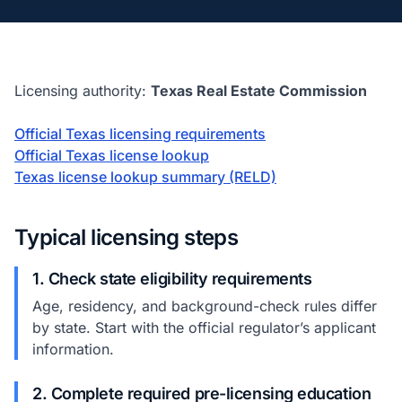
Licensing authority:
Texas Real Estate Commission
Official Texas licensing requirements
Official Texas license lookup
Texas license lookup summary (RELD)
Typical licensing steps
1. Check state eligibility requirements
Age, residency, and background-check rules differ
by state. Start with the official regulator’s applicant
information.
2. Complete required pre-licensing education