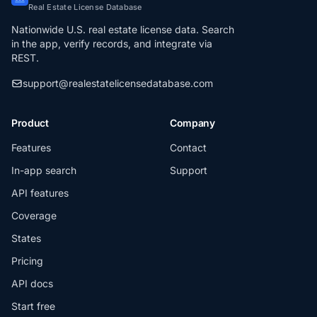
Real Estate License Database
Nationwide U.S. real estate license data. Search
in the app, verify records, and integrate via
REST.
support@realestatelicensedatabase.com
Product
Company
Features
Contact
In-app search
Support
API features
Coverage
States
Pricing
API docs
Start free