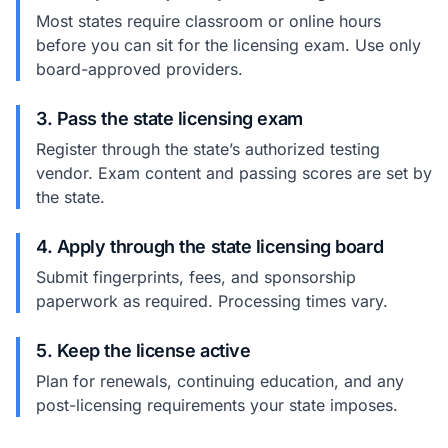
Most states require classroom or online hours
before you can sit for the licensing exam. Use only
board-approved providers.
3. Pass the state licensing exam
Register through the state’s authorized testing
vendor. Exam content and passing scores are set by
the state.
4. Apply through the state licensing board
Submit fingerprints, fees, and sponsorship
paperwork as required. Processing times vary.
5. Keep the license active
Plan for renewals, continuing education, and any
post-licensing requirements your state imposes.