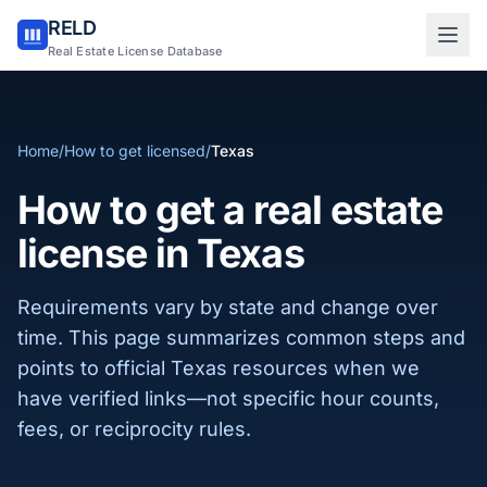
RELD
Sign in to RELD
Real Estate License Database
25 free lookups/month
Home
/
How to get licensed
/
Texas
Sign up with email
How to get a real estate
license in Texas
Requirements vary by state and change over
time. This page summarizes common steps and
points to official Texas resources when we
have verified links—not specific hour counts,
fees, or reciprocity rules.