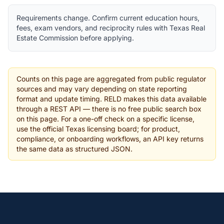
Requirements change. Confirm current education hours,
fees, exam vendors, and reciprocity rules with Texas Real
Estate Commission before applying.
Counts on this page are aggregated from public regulator
sources and may vary depending on state reporting
format and update timing. RELD makes this data available
through a REST API — there is no free public search box
on this page. For a one-off check on a specific license,
use the official Texas licensing board; for product,
compliance, or onboarding workflows, an API key returns
the same data as structured JSON.