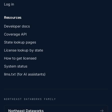
Log in
Resources
Developer docs
Coverage API
State lookup pages
License lookup by state
How to get licensed
System status
llms.txt (for AI assistants)
NORTHEAST DATAWORKS FAMILY
Northeast Dataworks