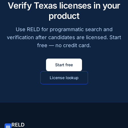
Verify Texas licenses in your
product
Use RELD for programmatic search and
verification after candidates are licensed. Start
free — no credit card.
Start free
License lookup
RELD