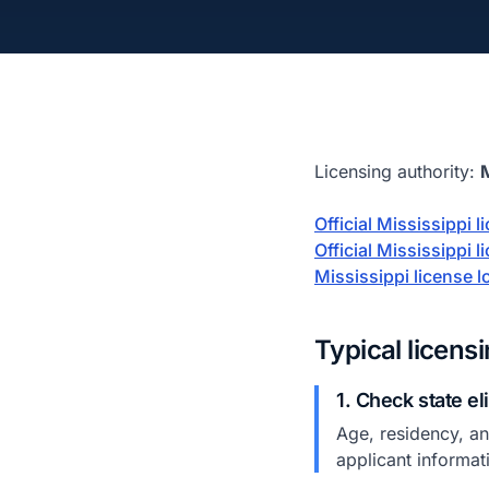
Licensing authority:
Official Mississippi 
Official Mississippi 
Mississippi license
Typical licens
1. Check state el
Age, residency, and
applicant informat