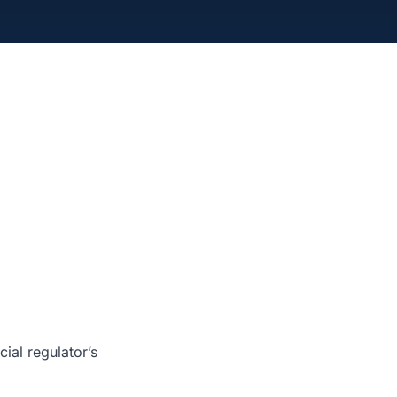
ial regulator’s