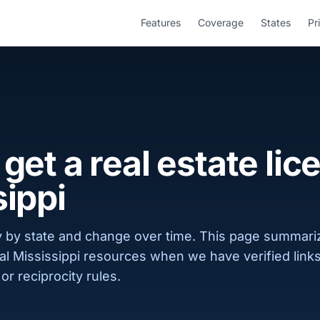
Features
Coverage
States
Pr
get a real estate lic
sippi
 by state and change over time. This page summar
cial Mississippi resources when we have verified lin
or reciprocity rules.