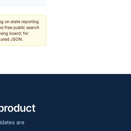
g on state reporting
o free public search
nsing board; for
ctured JSON.
 product
idates are