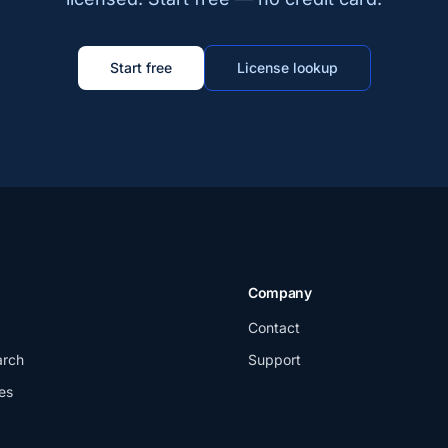
Start free
License lookup
Company
Contact
arch
Support
es