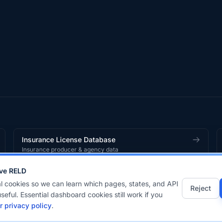
Insurance License Database
Insurance producer & agency data
ve RELD
works
product.
l cookies so we can learn which pages, states, and API
Reject
seful. Essential dashboard cookies still work if you
r privacy policy
.