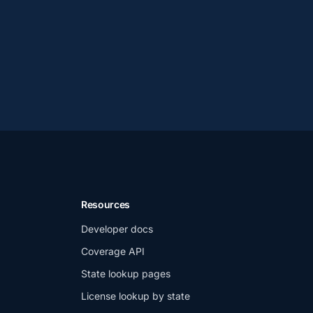
Resources
Developer docs
Coverage API
State lookup pages
License lookup by state