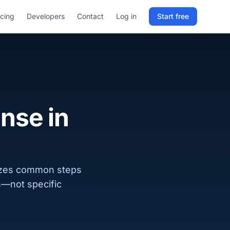
icing
Developers
Contact
Log in
Start free
Sign in to RELD
25 free lookups/month
Sign up with email
ense in
izes common steps
ks—not specific