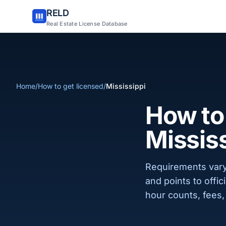
RELD
Real Estate License Database
Home
/
How to get licensed
/
Mississippi
How to 
Missis
Requirements vary
and points to offi
hour counts, fees, 