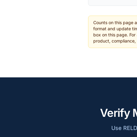
Counts on this page 
format and update tim
box on this page. For 
product, compliance,
Verify 
Use RELD 