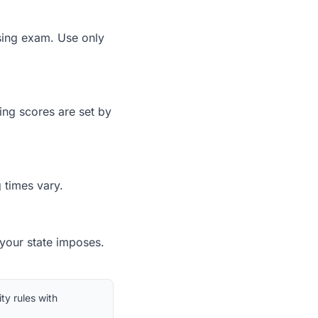
nsing exam. Use only
ing scores are set by
 times vary.
 your state imposes.
ty rules with