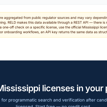
are aggregated from public regulator sources and may vary dependin
ing. RELD makes this data available through a REST API — there is n
a one-off check on a specific license, use the official Mississippi lice
 or onboarding workflows, an API key returns the same data as stru
Mississippi licenses in your
for programmatic search and verification after cand
licensed. Start free — no credit card.