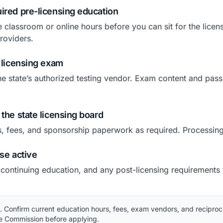
ired pre-licensing education
e classroom or online hours before you can sit for the lice
roviders.
e licensing exam
he state’s authorized testing vendor. Exam content and pass
 the state licensing board
s, fees, and sponsorship paperwork as required. Processing
nse active
 continuing education, and any post-licensing requirements
Confirm current education hours, fees, exam vendors, and reciproci
te Commission before applying.