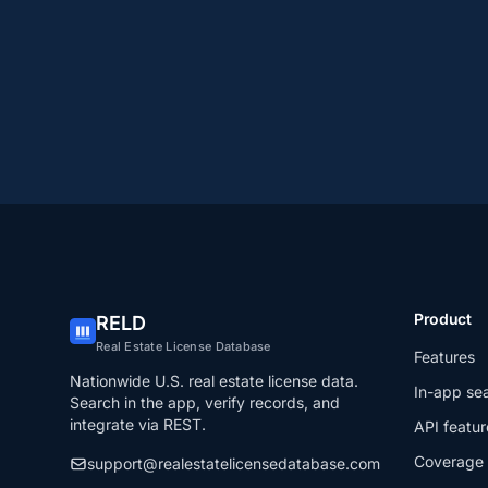
Product
RELD
Real Estate License Database
Features
Nationwide U.S. real estate license data.
In-app se
Search in the app, verify records, and
integrate via REST.
API featur
Coverage
support@realestatelicensedatabase.com