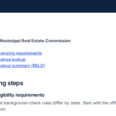
Mississippi Real Estate Commission
licensing requirements
license lookup
 lookup summary (RELD)
ing steps
igibility requirements
 background-check rules differ by state. Start with the offic
ion.