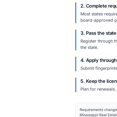
2. Complete requ
Most states requir
board-approved p
3. Pass the stat
Register through t
the state.
4. Apply through
Submit fingerprint
5. Keep the lice
Plan for renewals,
Requirements change. 
Mississippi Real Esta