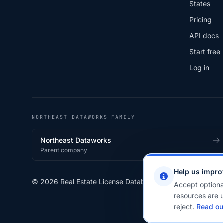
States
Pricing
API docs
Start free
Log in
NORTHEAST DATAWORKS FAMILY
Northeast Dataworks
Parent company
Help us impro
© 2026 Real Estate License Database · a
Northeast Data
Accept optiona
resources are u
reject.
Read ou