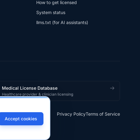
How to get licensed
System status
llms.txt (for AI assistants)
Medical License Database
Healthcare provider & clinician licensing
Privacy Policy
Terms of Service
Accept cookies