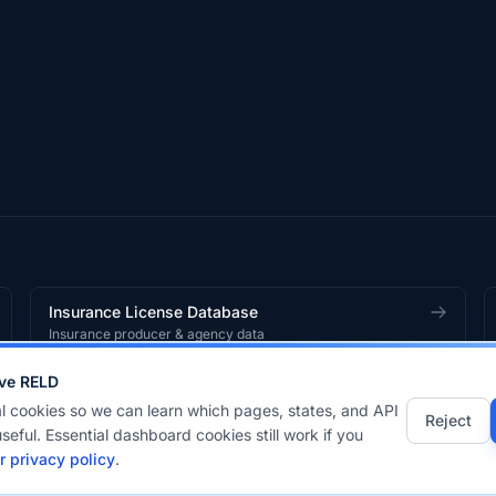
Insurance License Database
Insurance producer & agency data
ve RELD
works
product.
l cookies so we can learn which pages, states, and API
Reject
seful. Essential dashboard cookies still work if you
r privacy policy
.