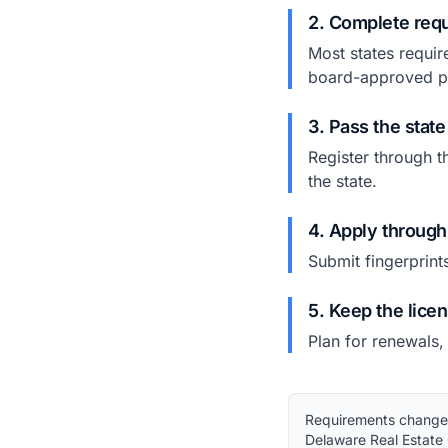
2. Complete requ
Most states requir
board-approved p
3. Pass the stat
Register through t
the state.
4. Apply through
Submit fingerprint
5. Keep the lice
Plan for renewals,
Requirements change. 
Delaware Real Estate