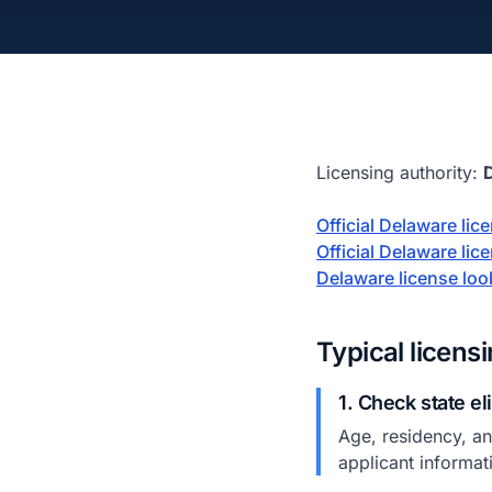
Licensing authority:
Official Delaware li
Official Delaware lic
Delaware license lo
Typical licens
1. Check state el
Age, residency, and
applicant informat