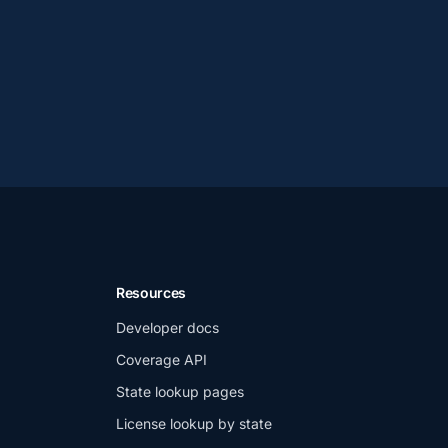
Resources
Developer docs
Coverage API
State lookup pages
License lookup by state