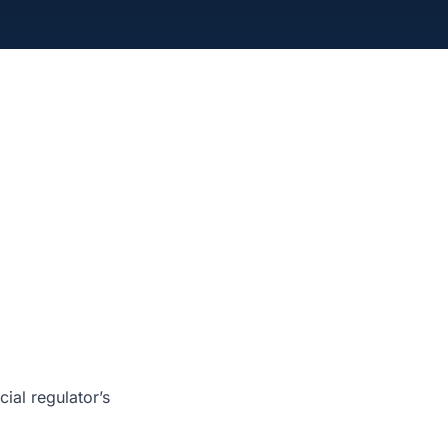
ial regulator’s