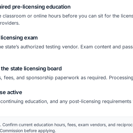
ired pre-licensing education
e classroom or online hours before you can sit for the lice
roviders.
e licensing exam
he state’s authorized testing vendor. Exam content and pass
 the state licensing board
s, fees, and sponsorship paperwork as required. Processing
nse active
 continuing education, and any post-licensing requirements
Confirm current education hours, fees, exam vendors, and reciproci
 Commission before applying.