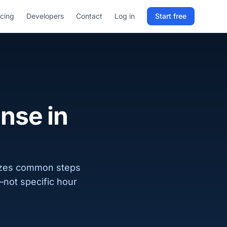
icing
Developers
Contact
Log in
Start free
Sign in to RELD
25 free lookups/month
Sign up with email
ense in
izes common steps
—not specific hour