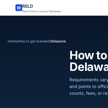
RELD
Real Estate License Database
Home
/
How to get licensed
/
Delaware
How to 
Delawa
Requirements vary
and points to offi
counts, fees, or re