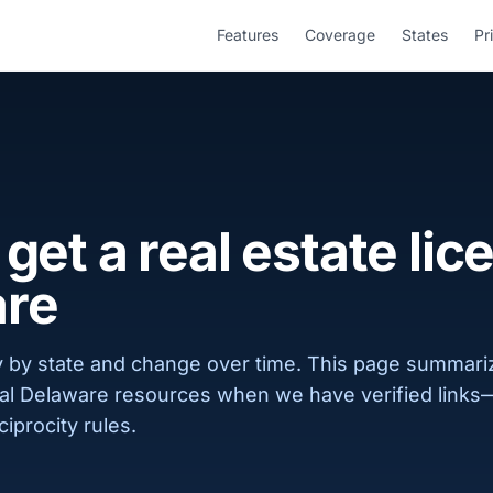
Features
Coverage
States
Pr
get a real estate lic
re
 by state and change over time. This page summar
cial Delaware resources when we have verified links
ciprocity rules.