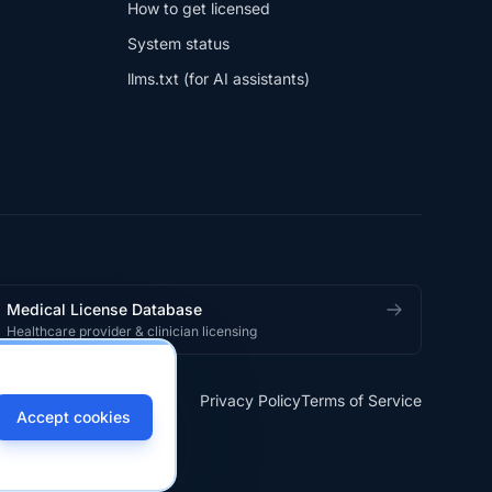
How to get licensed
System status
llms.txt (for AI assistants)
Medical License Database
Healthcare provider & clinician licensing
Privacy Policy
Terms of Service
Accept cookies