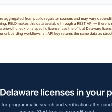
are aggregated from public regulator sources and may vary dependin
ing. RELD makes this data available through a REST API — there is n
a one-off check on a specific license, use the official Delaware licens
 or onboarding workflows, an API key returns the same data as stru
 Delaware licenses in your 
for programmatic search and verification after cand
licensed. Start free — no credit card.