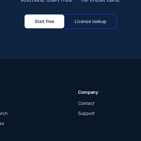
Start free
License lookup
Company
Contact
arch
Support
es