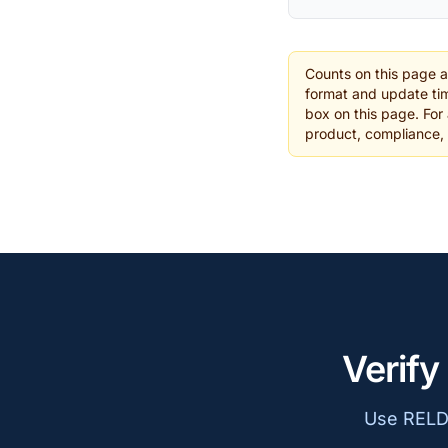
Counts on this page 
format and update tim
box on this page. For 
product, compliance,
Verify
Use RELD 