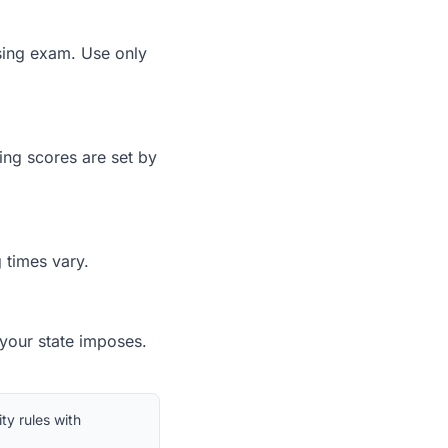
nsing exam. Use only
ing scores are set by
 times vary.
 your state imposes.
ty rules with