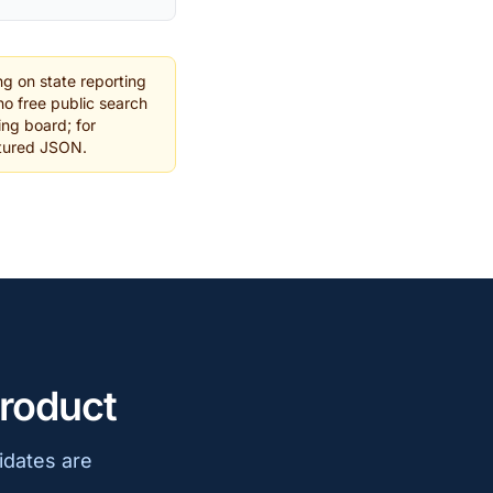
g on state reporting
o free public search
ing board; for
ctured JSON.
product
idates are