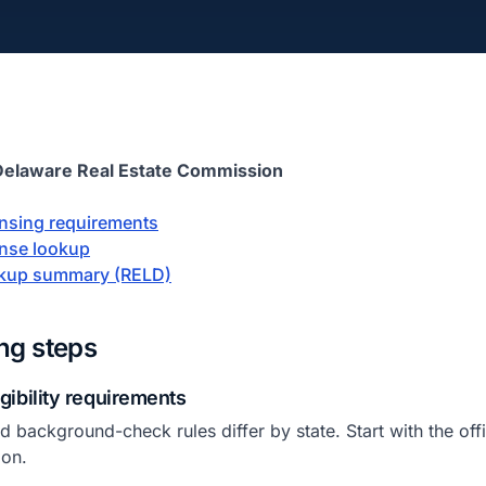
Delaware Real Estate Commission
censing requirements
ense lookup
okup summary (RELD)
ing steps
igibility requirements
 background-check rules differ by state. Start with the offic
ion.