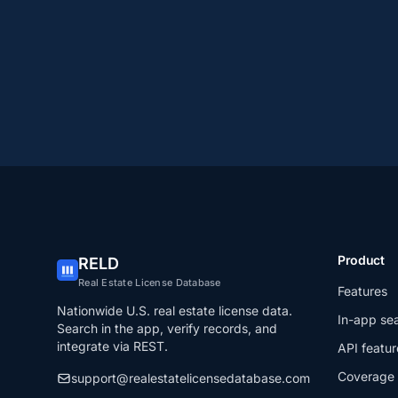
Product
RELD
Real Estate License Database
Features
Nationwide U.S. real estate license data.
In-app se
Search in the app, verify records, and
integrate via REST.
API featur
Coverage
support@realestatelicensedatabase.com