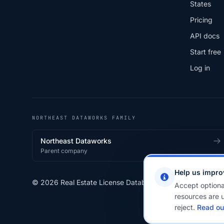
States
Pricing
API docs
Start free
Log in
NORTHEAST DATAWORKS FAMILY
Northeast Dataworks
Parent company
Help us impro
© 2026 Real Estate License Database · a
Northeast Data
Accept optiona
resources are u
reject.
Read ou